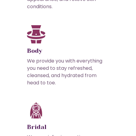
conditions.
Body
We provide you with everything
you need to stay refreshed,
cleansed, and hydrated from
head to toe.
Bridal