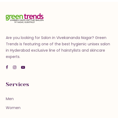
Are you looking for Salon in Vivekananda Nagar? Green
Trends is featuring one of the best hygienic unisex salon
in Hyderabad exclusive line of hairstylists and skincare
experts.
Services
Men
Women