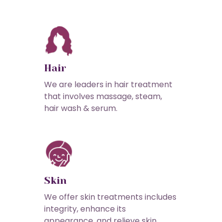
Hair
We are leaders in hair treatment
that involves massage, steam,
hair wash & serum.
Skin
We offer skin treatments includes
integrity, enhance its
appearance, and relieve skin