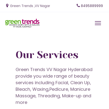
Green Trends ,VV Naga
r
8495889999
Our Services
Green Trends VV Nagar Hyderabad
provide you wide range of beauty
services including Facial, Clean Up,
Bleach, Waxing,Pedicure, Manicure
Massage, Threading, Make-up and
more