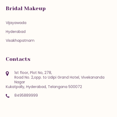
Bridal Makeup
Vijayawada
Hyderabad
Visakhapatnam
Contacts
1st floor, Plot No, 278,
Road No. 2,opp. to Udipi Grand Hotel, Vivekananda
Nagar
Kukatpally, Hyderabad, Telangana 500072
8495889999