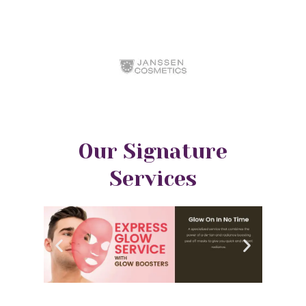
Our Signature
Services