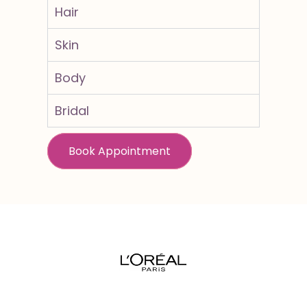
Hair
Skin
Body
Bridal
Book Appointment