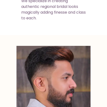
We specialize in creating
authentic regional bridal looks
magically adding finesse and class
to each.