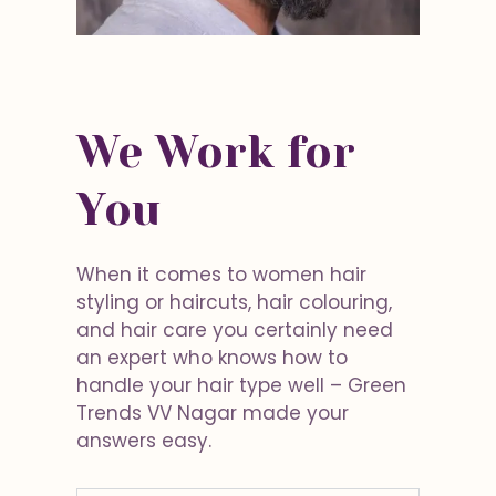
We Work for
You
When it comes to women hair
styling or haircuts, hair colouring,
and hair care you certainly need
an expert who knows how to
handle your hair type well – Green
Trends VV Nagar made your
answers easy.