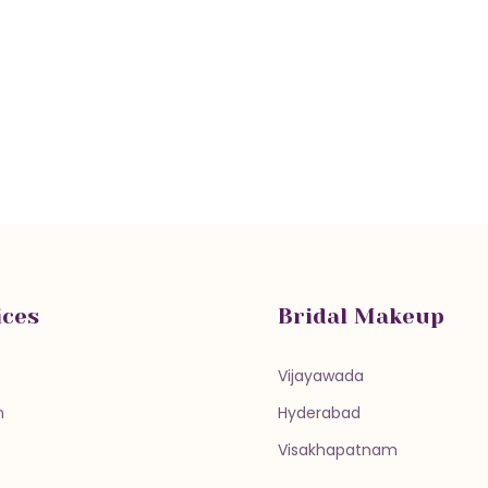
ices
Bridal Makeup
Vijayawada
n
Hyderabad
Visakhapatnam