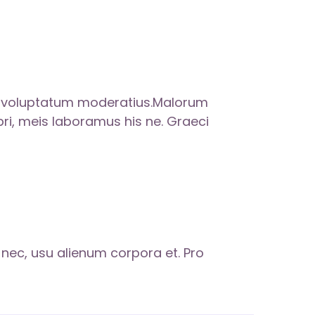
m voluptatum moderatius.Malorum
 pri, meis laboramus his ne. Graeci
s nec, usu alienum corpora et. Pro