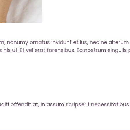
, nonumy ornatus invidunt et ius, nec ne alteru
 his ut. Et vel erat forensibus. Ea nostrum singulis
diti offendit at, in assum scripserit necessitatibu