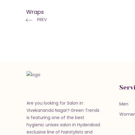
Wraps
PREV
Serv
Are you looking for Salon in
Men
Vivekananda Nagar? Green Trends
Wome
is featuring one of the best
hygienic unisex salon in Hyderabad
exclusive line of hairstylists and