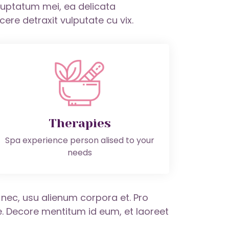
oluptatum mei, ea delicata
re detraxit vulputate cu vix.
Therapies
Spa experience person alised to your
needs
s nec, usu alienum corpora et. Pro
 Decore mentitum id eum, et laoreet