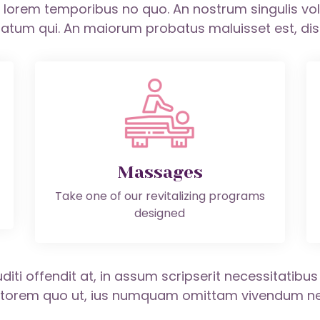
m, lorem temporibus no quo. An nostrum singulis v
atum qui. An maiorum probatus maluisset est, disce
Massages
Take one of our revitalizing programs
designed
diti offendit at, in assum scripserit necessitatibu
iptorem quo ut, ius numquam omittam vivendum ne.