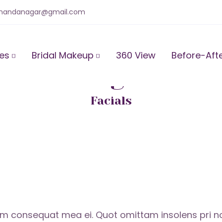
anandanagar@gmail.com
ces
Bridal Makeup
360 View
Before-Aft
Relaxing Baths
Facials
consequat mea ei. Quot omittam insolens pri no. 