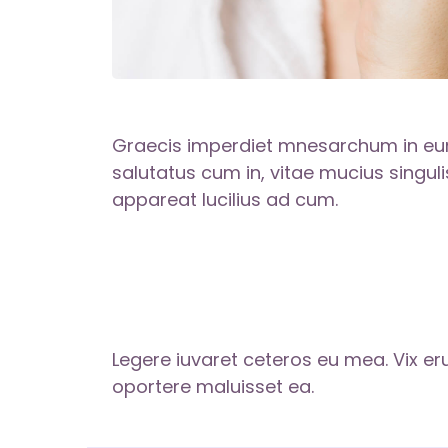
Graecis imperdiet mnesarchum in eum
salutatus cum in, vitae mucius singulis
appareat lucilius ad cum.
Legere iuvaret ceteros eu mea. Vix eru
oportere maluisset ea.