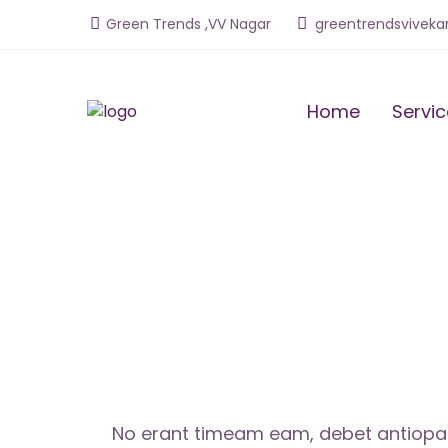
Green Trends ,VV Naga
r
greentrendsvivek
Home
Servi
No erant timeam eam, debet antiopam 