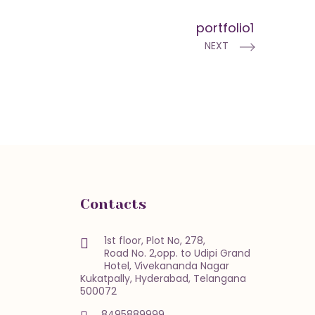
portfolio1
NEXT
Contacts
1st floor, Plot No, 278,
Road No. 2,opp. to Udipi Grand
Hotel, Vivekananda Nagar
Kukatpally, Hyderabad, Telangana
500072
8495889999