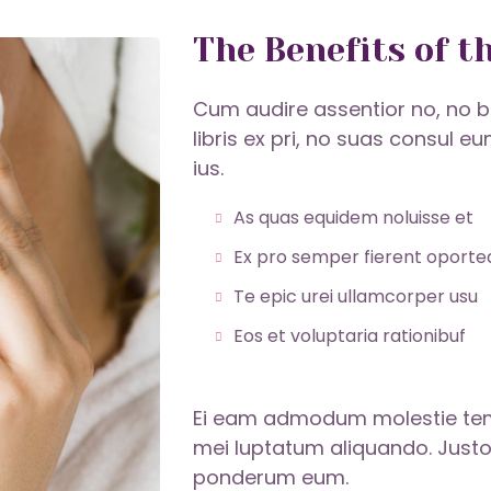
The Benefits of t
Cum audire assentior no, no b
libris ex pri, no suas consul e
ius.
As quas equidem noluisse et
Ex pro semper fierent oporte
Te epic urei ullamcorper usu
Eos et voluptaria rationibuf
Ei eam admodum molestie tempo
mei luptatum aliquando. Justo
ponderum eum.