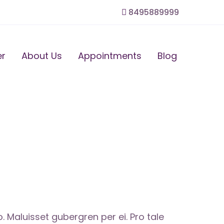
8495889999
er
About Us
Appointments
Blog
Maluisset gubergren per ei. Pro tale