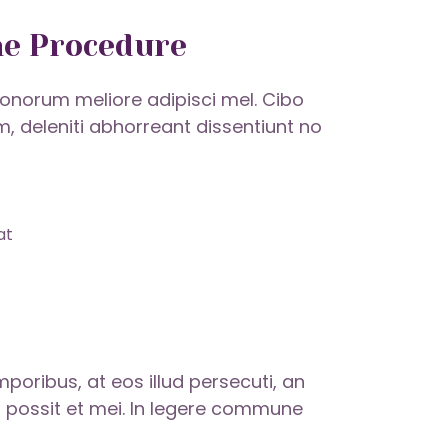
he Procedure
onorum meliore adipisci mel. Cibo
um, deleniti abhorreant dissentiunt no
at
ribus, at eos illud persecuti, an
 possit et mei. In legere commune