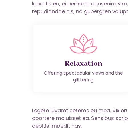
lobortis eu, ei perfecto convenire vi
repudiandae his, no gubergren volupt
Relaxation
Offering spectacular views and the
glittering
Legere iuvaret ceteros eu mea. Vix eru
oportere maluisset ea. Sensibus scr
debitis impedit has.